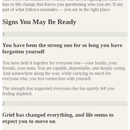
loss or life change that leaves you questioning who you are. If any
part of what follows resonates — you are in the right place.
Signs You May Be Ready
1
You have been the strong one for so long you have
forgotten yourself
You have held it together for everyone else—your family, your
friends, your team. You are capable, dependable, and deeply caring.
And somewhere along the way, while carrying so much for
everyone else, you lost connection with yourself.
The strength that supported everyone else has quietly left you
feeling depleted.
2
Grief has changed everything, and life seems to
expect you to move on