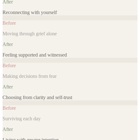
After
Reconnecting with yourself
Before
Moving through grief alone
After
Feeling supported and witnessed
Before
Making decisions from fear
After
Choosing from clarity and self-trust
Before
Surviving each day
After
Living with greater intention