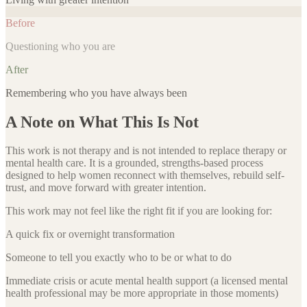
Before
Questioning who you are
After
Remembering who you have always been
A Note on What This Is Not
This work is not therapy and is not intended to replace therapy or
mental health care. It is a grounded, strengths-based process
designed to help women reconnect with themselves, rebuild self-
trust, and move forward with greater intention.
This work may not feel like the right fit if you are looking for:
A quick fix or overnight transformation
Someone to tell you exactly who to be or what to do
Immediate crisis or acute mental health support (a licensed mental
health professional may be more appropriate in those moments)