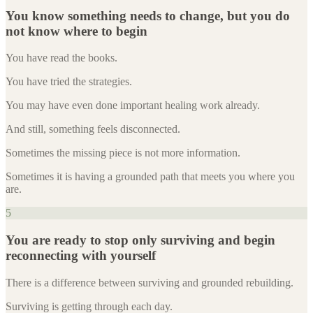
You know something needs to change, but you do
not know where to begin
You have read the books.
You have tried the strategies.
You may have even done important healing work already.
And still, something feels disconnected.
Sometimes the missing piece is not more information.
Sometimes it is having a grounded path that meets you where you
are.
5
You are ready to stop only surviving and begin
reconnecting with yourself
There is a difference between surviving and grounded rebuilding.
Surviving is getting through each day.