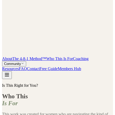
About
The 4-8-1 Method™
Who This Is For
Coaching
Community
Resources
FAQ
Contact
Free Guide
Members Hub
Is This Right for You?
Who This
Is For
This work was created for women who are navigating the kind of