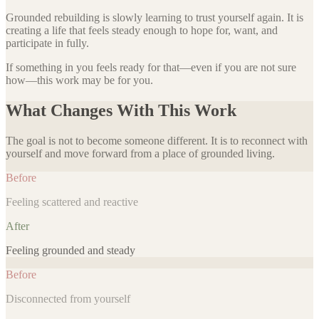
Grounded rebuilding is slowly learning to trust yourself again. It is
creating a life that feels steady enough to hope for, want, and
participate in fully.
If something in you feels ready for that—even if you are not sure
how—this work may be for you.
What Changes With This Work
The goal is not to become someone different. It is to reconnect with
yourself and move forward from a place of grounded living.
Before
Feeling scattered and reactive
After
Feeling grounded and steady
Before
Disconnected from yourself