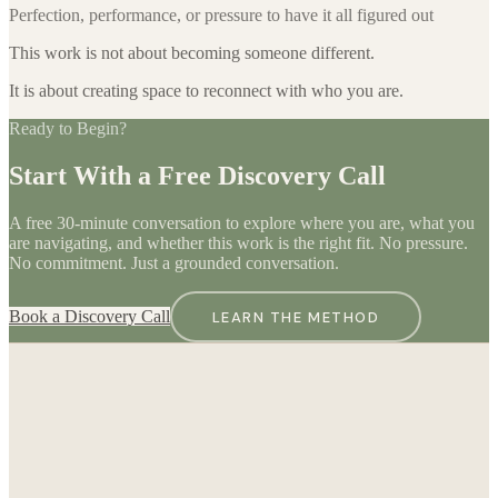
Perfection, performance, or pressure to have it all figured out
This work is not about becoming someone different.
It is about creating space to reconnect with who you are.
Ready to Begin?
Start With a Free Discovery Call
A free 30-minute conversation to explore where you are, what you
are navigating, and whether this work is the right fit. No pressure.
No commitment. Just a grounded conversation.
Book a Discovery Call
LEARN THE METHOD