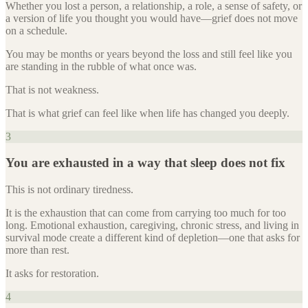
Whether you lost a person, a relationship, a role, a sense of safety, or
a version of life you thought you would have—grief does not move
on a schedule.
You may be months or years beyond the loss and still feel like you
are standing in the rubble of what once was.
That is not weakness.
That is what grief can feel like when life has changed you deeply.
3
You are exhausted in a way that sleep does not fix
This is not ordinary tiredness.
It is the exhaustion that can come from carrying too much for too
long. Emotional exhaustion, caregiving, chronic stress, and living in
survival mode create a different kind of depletion—one that asks for
more than rest.
It asks for restoration.
4