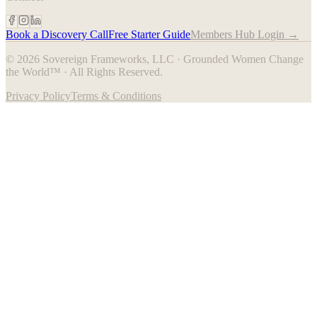
Book a Discovery Call
Free Starter Guide
Members Hub Login →
© 2026 Sovereign Frameworks, LLC · Grounded Women Change
the World™ · All Rights Reserved.
Privacy Policy
Terms & Conditions