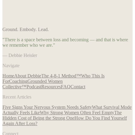
Ground. Embody. Lead.
"There is a space between loss and becoming — and that is where
we remember who we are."
— Debbie Heisler
Navigate
Home
About Debbie
The 4-8-1 Method™
Who This Is
For
Coaching
Grounded Women
Collective™
Podcast
Resources
FAQ
Contact
Recent Articles
Five Signs Your Nervous System Needs Safety
What Survival Mode
Actually Feels Like
Why Strong Women Often Feel Empty
The
Hidden Cost of Being the Strong One
How Do You Find Yourself
Again After Loss?
Connect